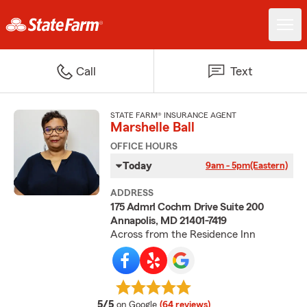
Call
Text
STATE FARM® INSURANCE AGENT
Marshelle Ball
OFFICE HOURS
Today
9am - 5pm
(Eastern)
ADDRESS
175 Admrl Cochrn Drive Suite 200
Annapolis, MD 21401-7419
Across from the Residence Inn
average rating
5/5
on Google
(64 reviews)