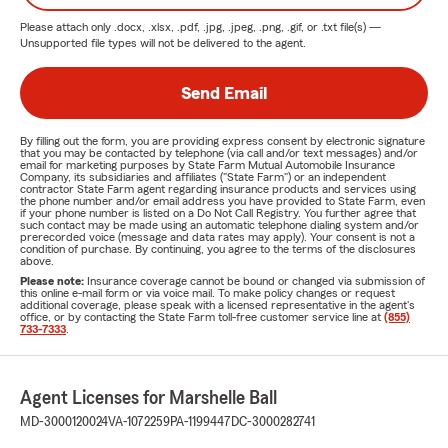
Please attach only
.docx, .xlsx, .pdf, .jpg, .jpeg, .png, .gif, or .txt
file(s) —
Unsupported file types will not be delivered to the agent.
Send Email
By filling out the form, you are providing express consent by electronic signature
that you may be contacted by telephone (via call and/or text messages) and/or
email for marketing purposes by State Farm Mutual Automobile Insurance
Company, its subsidiaries and affiliates ("State Farm") or an independent
contractor State Farm agent regarding insurance products and services using
the phone number and/or email address you have provided to State Farm, even
if your phone number is listed on a Do Not Call Registry. You further agree that
such contact may be made using an automatic telephone dialing system and/or
prerecorded voice (message and data rates may apply). Your consent is not a
condition of purchase. By continuing, you agree to the terms of the disclosures
above.
Please note:
Insurance coverage cannot be bound or changed via submission of
this online e-mail form or via voice mail. To make policy changes or request
additional coverage, please speak with a licensed representative in the agent's
office, or by contacting the State Farm toll-free customer service line at
(855)
733-7333
.
Agent Licenses for Marshelle Ball
MD-3000120024
VA-1072259
PA-1199447
DC-3000282741