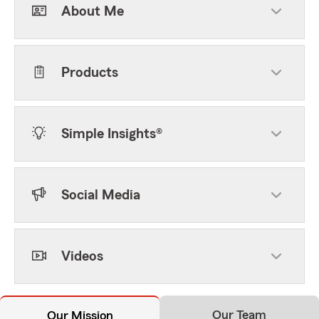
About Me
Products
Simple Insights®
Social Media
Videos
Our Team
Our Mission