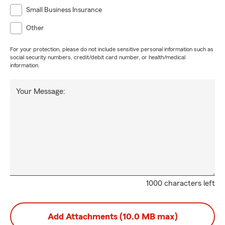
Small Business Insurance
Other
For your protection, please do not include sensitive personal information such as
social security numbers, credit/debit card number, or health/medical
information.
Your Message:
1000 characters left
Add Attachments (10.0 MB max)