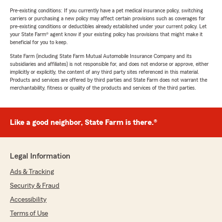
Pre-existing conditions: If you currently have a pet medical insurance policy, switching
carriers or purchasing a new policy may affect certain provisions such as coverages for
pre-existing conditions or deductibles already established under your current policy. Let
your State Farm® agent know if your existing policy has provisions that might make it
beneficial for you to keep.
State Farm (including State Farm Mutual Automobile Insurance Company and its
subsidiaries and affiliates) is not responsible for, and does not endorse or approve, either
implicitly or explicitly, the content of any third party sites referenced in this material.
Products and services are offered by third parties and State Farm does not warrant the
merchantability, fitness or quality of the products and services of the third parties.
Like a good neighbor, State Farm is there.®
Legal Information
Ads & Tracking
Security & Fraud
Accessibility
Terms of Use