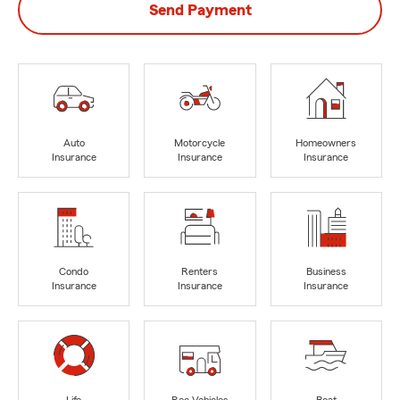
Send Payment
Auto
Motorcycle
Homeowners
Insurance
Insurance
Insurance
Condo
Renters
Business
Insurance
Insurance
Insurance