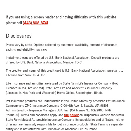
If you are using a screen reader and having difficulty with this website
please call
(443) 808-8741
.
Disclosures
Prices vary by state. Options selected by customer; availability, amount of discounts,
savings and eligibility may vary.
Installment loans are offered by U.S. Bank National Association. Deposit products are
offered by U.S. Bank National Association. Member FDIC.
The creditor and issuer of this credit card is U.S. Bank National Association, pursuant to
a license from Visa U.S.A. Inc.
Life Insurance and annuities are issued by State Farm Life Insurance Company. (Not
Licensed in MA, NY, and WI) State Farm Life and Accident Assurance Company
(Licensed in New York and Wisconsin) Home Office, Bloomington, Illinois.
Pet insurance products are underwritten in the United States by American Pet Insurance
Company and ZPIC Insurance Company, 6100-4th Ave. S, Seattle, WA 98108.
Administered by Trupanion Managers USA, Inc. (CA license No. 0G22803, NPN
9588590). Terms and conditions apply, see
full policy
on Trupanion's website for details.
State Farm Mutual Automobile Insurance Company, its subsidiaries and affiliates, neither
offer nor are financially responsible for pet insurance products. State Farm is a separate
entity and is not affiliated with Trupanion or American Pet Insurance.