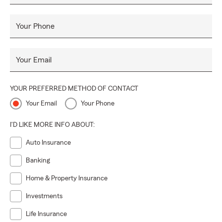
Insurance! Whatever you may need, we provide. Our team
is here to help. Call in, click in, or come in for a free quote
Your Phone
and
Personal Price Plan
that is right for you!
#SummerInsurance #BePrepared #EnjoyTheSummer 🌞
Your Email
#CallAgentBall
YOUR PREFERRED METHOD OF CONTACT
Your Email
Your Phone
I'D LIKE MORE INFO ABOUT:
Auto Insurance
Banking
Home & Property Insurance
Investments
Life Insurance