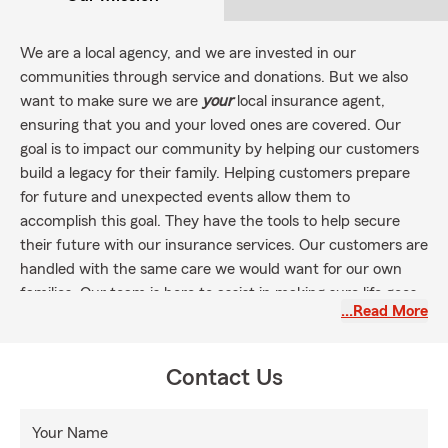
We are a local agency, and we are invested in our
communities through service and donations. But we also
want to make sure we are
your
local insurance agent,
ensuring that you and your loved ones are covered. Our
goal is to impact our community by helping our customers
build a legacy for their family. Helping customers prepare
for future and unexpected events allow them to
accomplish this goal. They have the tools to help secure
their future with our insurance services. Our customers are
handled with the same care we would want for our own
families. Our team is here to assist in making sure life goes
…Read More
right.
Summer is the perfect time to make sure you and your
family are covered for any recreational activities with the
Contact Us
right insurance! From water sports to sightseeing, protect
yourself and your family. RV's, ATV's, Boat, Jet Skis, Motor
Your Name
homes, Health, Life, Car & Auto, Rental, Home, and Pet