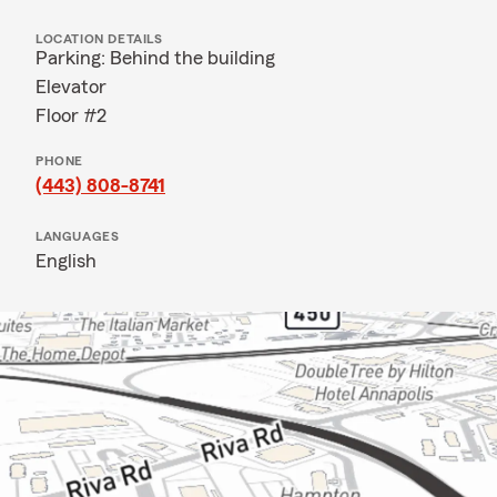
LOCATION DETAILS
Parking: Behind the building
Elevator
Floor #2
PHONE
(443) 808-8741
LANGUAGES
English