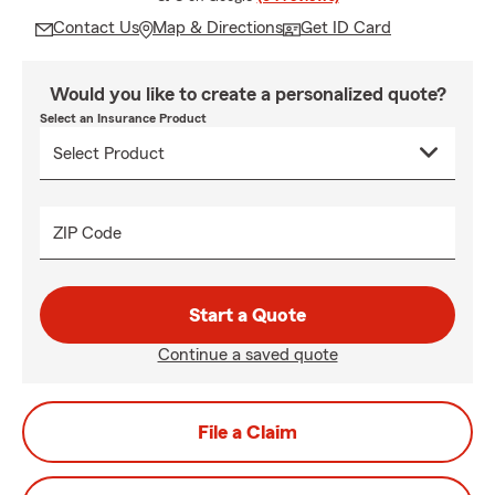
Contact Us
Map & Directions
Get ID Card
Would you like to create a personalized quote?
Select an Insurance Product
ZIP Code
Start a Quote
Continue a saved quote
File a Claim