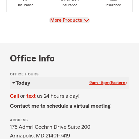
Life
Rec Vehicles
Boat
Insurance
Insurance
Insurance
View
More Products
Office Info
OFFICE HOURS
Today
9am - 5pm
(Eastern)
Call
or
text
us 24 hours a day!
Contact me to schedule a virtual meeting
ADDRESS
175 Admrl Cochrn Drive Suite 200
Annapolis, MD 21401-7419